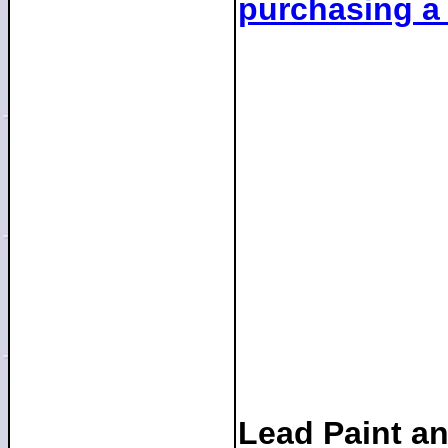
purchasing a
Lead Paint a