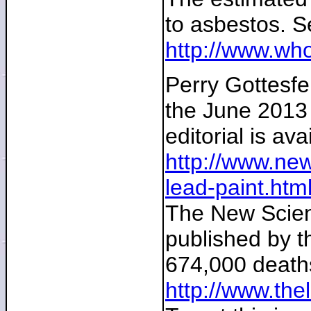
to asbestos. S
http://www.who
Perry Gottesfel
the June 2013 e
editorial is ava
http://www.new
lead-paint.ht
The New Scient
published by t
674,000 deaths
http://www.the