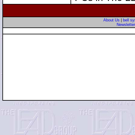
About Us
|
bell s
Newslette