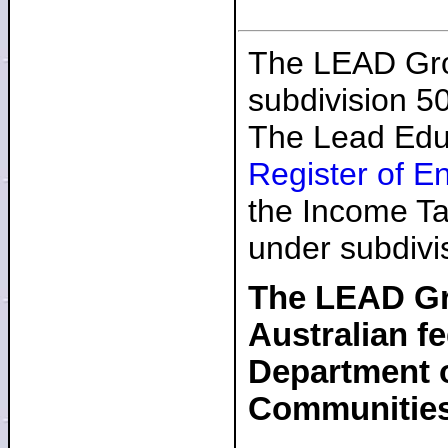
The LEAD Grou
subdivision 5
The Lead Educ
Register of E
the Income Ta
under subdivi
The LEAD Gro
Australian f
Department o
Communitie