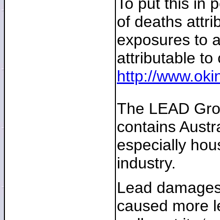
To put this in 
of deaths attr
exposures to a
attributable to
http://www.ok
The LEAD Group
contains Austra
especially hous
industry.
Lead damages t
caused more le