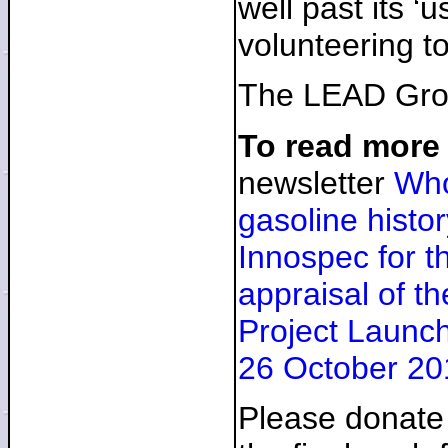
well past its ‘
volunteering t
The LEAD Group
To read more
newsletter
Who
gasoline histor
Innospec for 
appraisal of t
Project Launch
26 October 20
Please donate 