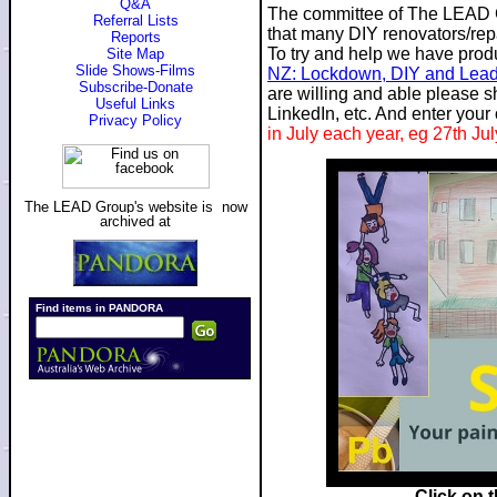
Q&A
The committee of The LEAD G
Referral Lists
that many DIY renovators/repai
Reports
To try and help we have prod
Site Map
Slide Shows-Films
NZ: Lockdown, DIY and Lea
Subscribe-Donate
are willing and able please 
Useful Links
LinkedIn, etc. And enter your
Privacy Policy
in July each year, eg 27th Ju
The LEAD Group's website is now
archived at
Click on 