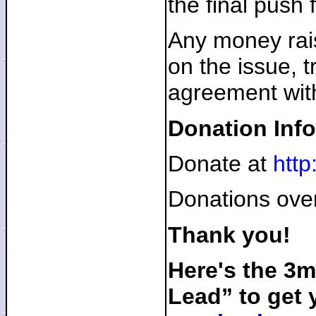
the final push 
Any money rais
on the issue, 
agreement with
Donation Info
Donate at
http
Donations over
Thank you!
Here's the 3
Lead” to get 