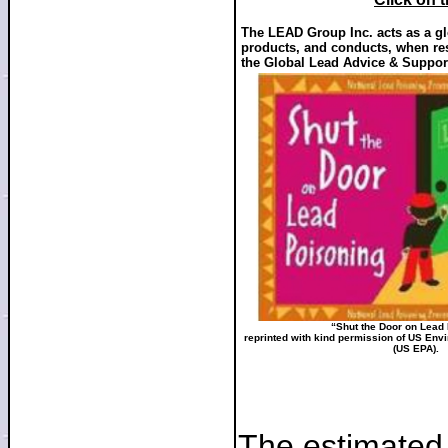
The LEAD Group Inc. acts as a glo
products, and conducts, when res
the Global Lead Advice & Suppor
“Shut the Door on Lead
reprinted with kind permission of US Env
(US EPA).
The estimated 