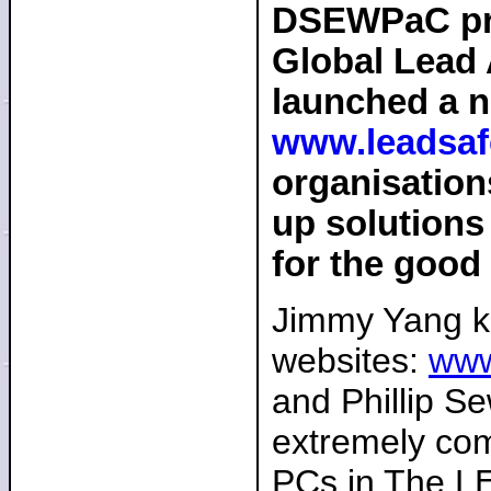
DSEWPaC pro
Global Lead 
launched a n
www.leadsaf
organisation
up solutions
for the good o
Jimmy Yang ki
websites:
www
and Phillip S
extremely com
PCs in The LE