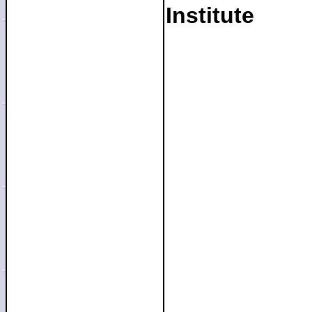
Institute