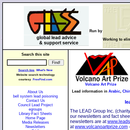
Run by
global lead advice
Working to elim
& support service
Search this site
Search tips
What's New
Website search technology
courtesy
FreeFind.com
Volcano Art Prize
Lead information in
Arabic
,
Chi
About Us
bell system lead poisoning
Contact Us
le
Council Lead Project
egroups
The LEAD Group Inc. (charity)
Library-Fact Sheets
our newsletters and fact she
Home Page
newsletters are at
www.leads
Media Releases
at
www.volcanoartprize.com
–
Newsletters