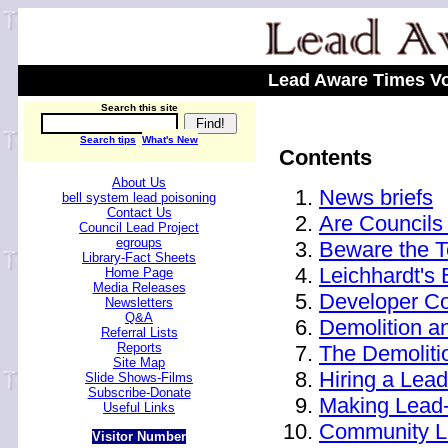
Lead Aware Times Vo
Search this site
Search tips
What's New
Contents
About Us
News briefs
bell system lead poisoning
Contact Us
Are Councils
Council Lead Project
egroups
Beware the 
Library-Fact Sheets
Leichhardt's
Home Page
Media Releases
Developer Co
Newsletters
Q&A
Demolition a
Referral Lists
Reports
The Demoliti
Site Map
Hiring a Lead
Slide Shows-Films
Subscribe-Donate
Making Lead
Useful Links
Community Le
Visitor Number