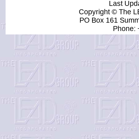
Last Upd
Copyright © The L
PO Box 161 Summe
Phone: 