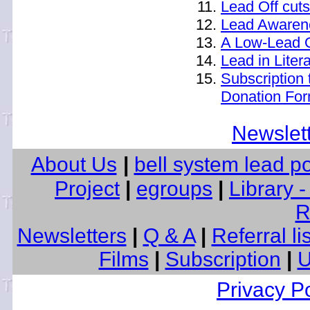
Lead Off cuts
Lead Awarene
A Low-Lead 
Lead in Liter
Subscription 
Donation Fo
Newslet
About Us
|
bell system lead p
Project
|
egroups
|
Library 
R
Newsletters
|
Q & A
|
Referral li
Films
|
Subscription
|
U
Privacy Po