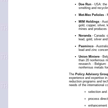
Doe Run
- USA: the 
smelting and recycl
Met-Mex Peñoles
- 
MIM Holdings
- Aus
gold, copper, silver,
mines and produces go
Noranda
- Canada: o
lead, gold, silver and
Pasminco
- Austral
lead and zinc concent
Union Miniere
- Bel
than 20 nonferrous m
research. - Belgium:
nonferrous metals fo
The
Policy Advisory Grou
experience and expertise in 
reduction programs and tech
needs of the international 
selection and
process direc
enhancement of