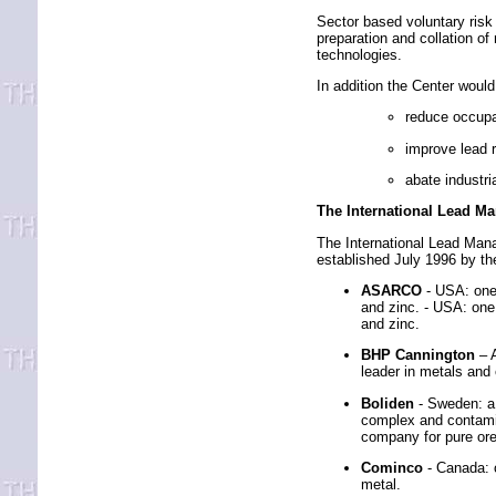
Sector based voluntary risk 
preparation and collation of
technologies.
In addition the Center would
reduce occupa
improve lead 
abate industr
The International Lead M
The International Lead Man
established July 1996 by th
ASARCO
- USA: one 
and zinc. - USA: one 
and zinc.
BHP Cannington
– 
leader in metals and
Boliden
- Sweden: a 
complex and contamin
company for pure ore
Cominco
- Canada: 
metal.