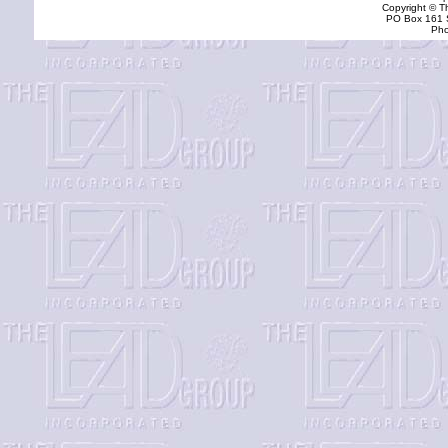
Copyright © T
PO Box 161 S
Pho