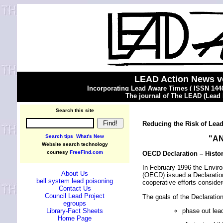
LEAD Action News v
Incorporating Lead Aware Times ( ISSN 1440
The journal of The LEAD (Lead
Search this site
Reducing the Risk of Lea
Search tips
What's New
"A
Website search technology
courtesy
FreeFind.com
OECD Declaration – Histor
In February 1996 the Envir
About Us
(OECD) issued a Declaration
bell system lead poisoning
cooperative efforts conside
Contact Us
Council Lead Project
The goals of the Declaration 
egroups
phase out lea
Library-Fact Sheets
Home Page