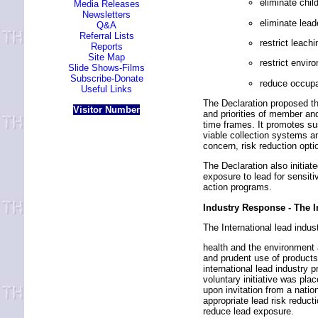
eliminate chil
Media Releases
Newsletters
eliminate lea
Q&A
Referral Lists
restrict leach
Reports
Site Map
restrict envir
Slide Shows-Films
Subscribe-Donate
reduce occupa
Useful Links
The Declaration proposed the
Visitor Number
and priorities of member and
time frames. It promotes su
viable collection systems a
concern, risk reduction opt
The Declaration also initiat
exposure to lead for sensiti
action programs.
Industry Response - The 
The International lead indus
health and the environment 
and prudent use of product
international lead industry 
voluntary initiative was pl
upon invitation from a natio
appropriate lead risk reduct
reduce lead exposure.