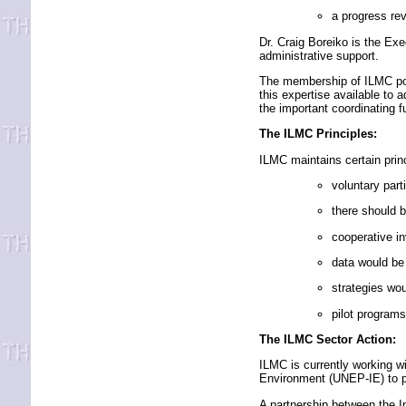
a progress re
Dr. Craig Boreiko is the Ex
administrative support.
The membership of ILMC pos
this expertise available to a
the important coordinating f
The ILMC Principles:
ILMC maintains certain princip
voluntary part
there should b
cooperative in
data would be
strategies wou
pilot programs 
The ILMC Sector Action:
ILMC is currently working 
Environment (UNEP-IE) to p
A partnership between the In