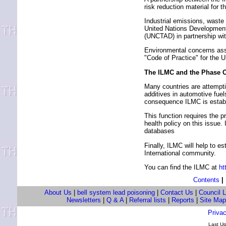
risk reduction material for 
Industrial emissions, waste
United Nations Developmen
(UNCTAD) in partnership wit
Environmental concerns asso
"Code of Practice" for the 
The ILMC and the Phase O
Many countries are attemptin
additives in automotive fu
consequence ILMC is establis
This function requires the p
health policy on this issue.
databases
Finally, ILMC will help to e
International community.
You can find the ILMC at
ht
Contents
|
About Us
|
bell system lead poisoning
|
Contact Us
|
Council 
Newsletters
|
Q & A
|
Referral lists
|
Reports
|
Site Map
Privac
Last U