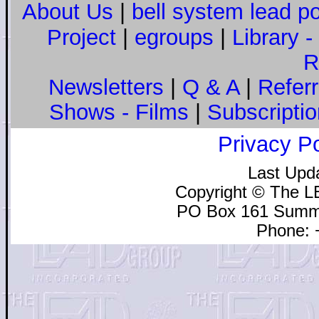
About Us
|
bell system lead p
Project
|
egroups
|
Library 
R
Newsletters
|
Q & A
|
Referra
Shows - Films
|
Subscriptio
Privacy Po
Last Upd
Copyright © The L
PO Box 161 Summe
Phone: 