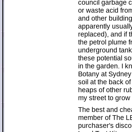
council garbage c
or waste acid from
and other buildin
apparently usuall
replaced), and if
the petrol plume f
underground tanks
these potential s
in the garden. I 
Botany at Sydney U
soil at the back o
heaps of other rub
my street to grow 
The best and chea
member of The LEA
purchaser's disco