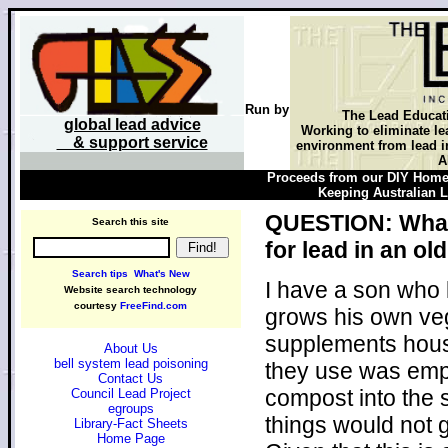
Run by
The Lead Educat
global lead advice
Working to eliminate le
& support service
environment from lead in
A
Proceeds from our DIY Home 
Keeping Australian Le
QUESTION: What i
Search this site
for lead in an o
Search tips
What's New
I have a son who 
Website search technology
courtesy
FreeFind.com
grows his own veg
supplements house
About Us
bell system lead poisoning
they use was empt
Contact Us
compost into the 
Council Lead Project
egroups
things would not 
Library-Fact Sheets
Home Page