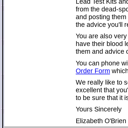
Lead Test Kits and
from the dead-spo
and posting them 
the advice you'll 
You are also very
have their blood l
them and advice o
You can phone with 
Order Form
which
We really like to
excellent that you
to be sure that it
Yours Sincerely
Elizabeth O'Brien