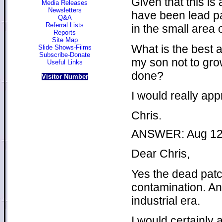
Given that this is
Media Releases
Newsletters
have been lead p
Q&A
Referral Lists
in the small area 
Reports
Site Map
What is the best 
Slide Shows-Films
Subscribe-Donate
my son not to grow
Useful Links
done?
Visitor Number
I would really app
Chris.
ANSWER: Aug 12
Dear Chris,
Yes the dead patc
contamination. An
industrial era.
I would certainly