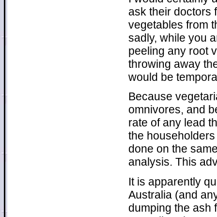
ask their doctors 
vegetables from t
sadly, while you a
peeling any root 
throwing away the 
would be temporary
Because vegetaria
omnivores, and be
rate of any lead t
the householders 
done on the same 
analysis. This ad
It is apparently q
Australia (and an
dumping the ash f