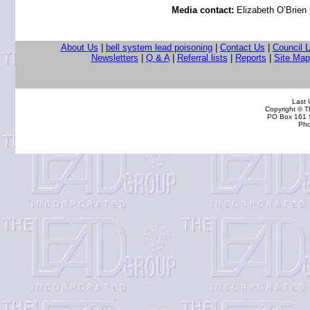
Media contact:
Elizabeth O’Brien
About Us
|
bell system lead poisoning
|
Contact Us
|
Council 
Newsletters
|
Q & A
|
Referral lists
|
Reports
|
Site Map
Last
Copyright © 
PO Box 161 S
Pho