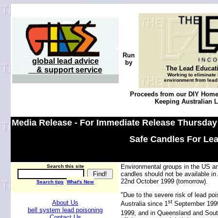
Run
global lead advice
by
The Lead Educat
& support service
Working to eliminate 
environment from lead 
Proceeds from our DIY Home 
Keeping Australian Le
Media Release - For Immediate Release Thursday
Safe Candles For Le
Environmental groups in the US an
Search this site
candles should not be available i
22nd October 1999 (tomorrow).
Search tips
What's New
"Due to the severe risk of lead po
st
About Us
Australia since 1
September 1999 
bell system lead poisoning
1999, and in Queensland and Sout
Contact Us