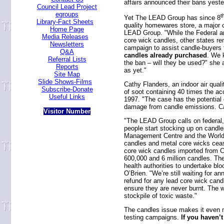
affairs announced their bans yeste
Council Lead Project
egroups
t
Yet The LEAD Group has since 8
Library-Fact Sheets
quality homewares store, a major c
Home Page
LEAD Group. "While the Federal 
Media Releases
core wick candles, other states r
Newsletters
campaign to assist candle-buyers
Q&A
candles already purchased
. We 
Referral Lists
the ban – will they be used?" she
Reports
as yet."
Site Map
Slide Shows-Films
Cathy Flanders, an indoor air qual
Subscribe-Donate
of soot containing 40 times the ac
Useful Links
1997. "The case has the potential
damage from candle emissions. Cand
Visitor Number
"The LEAD Group calls on federal, 
people start stocking up on candle
Management Centre and the World T
candles and metal core wicks cease
core wick candles imported from Ch
600,000 and 6 million candles. Ther
health authorities to undertake b
O’Brien. "We’re still waiting for 
refund for any lead core wick cand
ensure they are never burnt. The w
stockpile of toxic waste."
The candles issue makes it even m
testing campaigns.
If you haven’