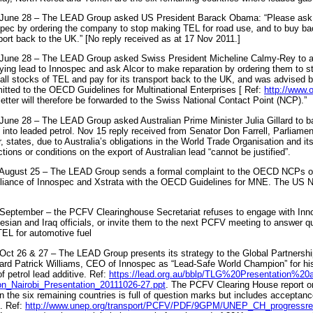
June 28 – The LEAD Group asked US President Barack Obama: “Please ask S
pec by ordering the company to stop making TEL for road use, and to buy bac
port back to the UK.” [No reply received as at 17 Nov 2011.]
June 28 – The LEAD Group asked Swiss President Micheline Calmy-Rey to as
ying lead to Innospec and ask Alcor to make reparation by ordering them to s
all stocks of TEL and pay for its transport back to the UK, and was advised by 
tted to the OECD Guidelines for Multinational Enterprises [ Ref:
http://www.
letter will therefore be forwarded to the Swiss National Contact Point (NCP).”
June 28 – The LEAD Group asked Australian Prime Minister Julia Gillard to ba
into leaded petrol. Nov 15 reply received from Senator Don Farrell, Parliamen
, states, due to Australia’s obligations in the World Trade Organisation and i
ictions or conditions on the export of Australian lead “cannot be justified”.
August 25 – The LEAD Group sends a formal complaint to the OECD NCPs of 
iance of Innospec and Xstrata with the OECD Guidelines for MNE. The US NC
September – the PCFV Clearinghouse Secretariat refuses to engage with Innos
esian and Iraq officials, or invite them to the next PCFV meeting to answer qu
TEL for automotive fuel
Oct 26 & 27 – The LEAD Group presents its strategy to the Global Partnersh
ard Patrick Williams, CEO of Innospec as “Lead-Safe World Champion” for h
of petrol lead additive. Ref:
https://lead.org.au/bblp/TLG%20Presentation%2
n_Nairobi_Presentation_20111026-27.ppt
. The PCFV Clearing House report on
in the six remaining countries is full of question marks but includes accepta
. Ref:
http://www.unep.org/transport/PCFV/PDF/9GPM/UNEP_CH_progressrep