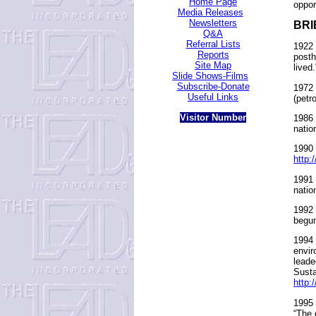
Home Page
oppor
Media Releases
Newsletters
BRI
Q&A
Referral Lists
1922 
Reports
posth
Site Map
lived.
Slide Shows-Films
Subscribe-Donate
1972 
Useful Links
(petr
Visitor Number
1986 
natio
1990 
http:
1991 
natio
1992 
begun
1994 
envir
leade
Susta
http:
1995 
“The 