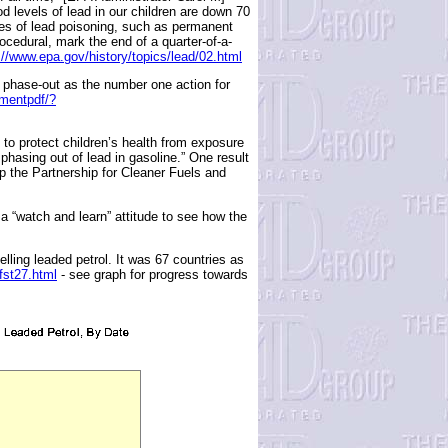
 levels of lead in our children are down 70
ces of lead poisoning, such as permanent
cedural, mark the end of a quarter-of-a-
://www.epa.gov/history/topics/lead/02.html
 phase-out as the number one action for
umentpdf/?
o protect children’s health from exposure
phasing out of lead in gasoline.” One result
the Partnership for Cleaner Fuels and
 “watch and learn” attitude to see how the
elling leaded petrol. It was 67 countries as
/fst27.html
- see graph for progress towards