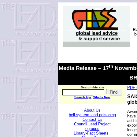
R
global lead advice
b
& support service
th
Media Release –
17
Novembe
BR
PDF o
Search this site
SAIC
Search tips
What's New
glob
About Us
Award
bell system lead poisoning
have 
Contact Us
addit
Council Lead Project
expor
egroups
longe
Library-Fact Sheets
commo