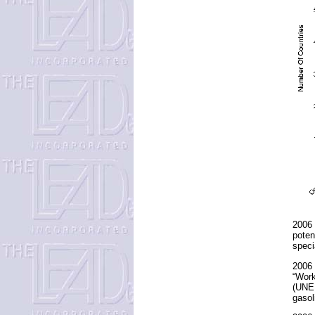
2006 
poten
speci
2006 
“Work
(UNEP
gasol