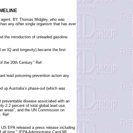
IMELINE
ock agent, BY Thomas Midgley, who was
han any other single organism that has ever
ed the introduction of unleaded gasoline
 on IQ and longevity) became the first
of the 20th Century.” Ref:
nt lead poisoning prevention action any
d up Australia’s phase-out (which was
t preventable disease associated with an
y 2.2 percent of total global lead use,
urban areas”; and the UN Commission on
. Ref:
 US EPA released a press release including:
 all time," [EPA Administrator Carol M]