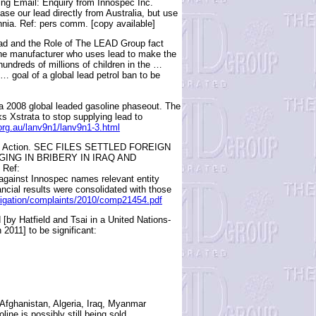
g Email: Enquiry from Innospec Inc.
se our lead directly from Australia, but use
annia. Ref: pers comm. [copy available]
ad and the Role of The LEAD Group fact
one manufacturer who uses lead to make the
hundreds of millions of children in the …
 … goal of a global lead petrol ban to be
f a 2008 global leaded gasoline phaseout. The
s Xstrata to stop supplying lead to
.org.au/lanv9n1/lanv9n1-3.html
ivil Action. SEC FILES SETTLED FOREIGN
ING IN BRIBERY IN IRAQ AND
Ref:
gainst Innospec names relevant entity
ancial results were consolidated with those
itigation/complaints/2010/comp21454.pdf
 [by Hatfield and Tsai in a United Nations-
2011] to be significant:
Afghanistan, Algeria, Iraq, Myanmar
ne is possibly still being sold.