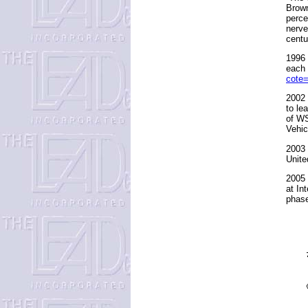
Brown
perce
nerve
centu
1996 
each
cote
2002 
to le
of WS
Vehic
2003 
Unite
2005 
at In
phase