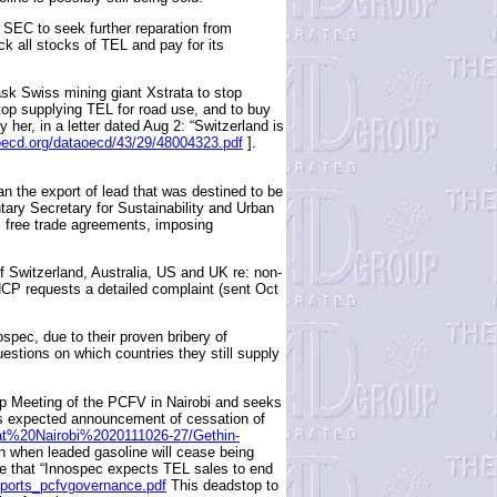
EC to seek further reparation from
k all stocks of TEL and pay for its
k Swiss mining giant Xstrata to stop
top supplying TEL for road use, and to buy
her, in a letter dated Aug 2: “Switzerland is
oecd.org/dataoecd/43/29/48004323.pdf
].
n the export of lead that was destined to be
tary Secretary for Sustainability and Urban
ts free trade agreements, imposing
Switzerland, Australia, US and UK re: non-
P requests a detailed complaint (sent Oct
pec, due to their proven bribery of
estions on which countries they still supply
ip Meeting of the PCFV in Nairobi and seeks
is expected announcement of cessation of
0at%20Nairobi%2020111026-27/Gethin-
 when leaded gasoline will cease being
nce that “Innospec expects TEL sales to end
orts_pcfvgovernance.pdf
This deadstop to