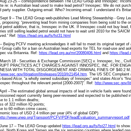
Aug 23-25 – correspondence between The LEAD Group and Innospec: Incomin
te re: is Australian lead used to make lead petrol? Innospec: We do not purcha
rd party supplier. Outgoing email: Who? Incoming email: I understand it's Brit
Sept 9 – The LEAD Group web-publishes Lead Mining Stewardship - Grey Le
, proposing: “preventing lead from mining companies from being sold to the 
d petrol additive, that is, Innospec in the UK. If Innospec could not buy lead, 
ries still selling leaded petrol would not have to wait until 2010 for the SAICM
ved.” Ref:
https://lead.org.au/fs/fst31.html
– Beijing PCFV meeting acknowledges it will fail to meet its original target o
Group calls for a ban on Australian lead exports for TEL for road-use and ask
pec via Britannia. Ref:
https://lead.org.au/mr/20080406.html
and
https://lead
March 18 - Securities & Exchange Commission [SEC] v. Innospec, Inc., C
UPT PRACTICES ACT CHARGES AGAINST INNOSPEC, INC. FOR ENGAG
NESIA WITH TOTAL DISGORGEMENT AND CRIMINAL FINES OF $40.2 M. 
//www.sec.gov/litigation/litreleases/2010/lr21454.htm
. The US SEC Complaint a
-based Alcor, “a wholly owned subsidiary of Innospec” and states Alcor’s “fin
nospec throughout the relevant period [2000-2007]”. Ref:
http://www.sec.gov/l
April –The estimated global annual impacts of lead in vehicle fuels were found
ssioned report currently being peer-reviewed and expected to be published in 
se to 1.1 million deaths;
oss of 322 million IQ points;
se to 60 million crime cases;
nomic loss of USD 2.4 trillion per year (4% of global GDP)
http://www.unep.org/Transport/PCFV/PDF/leadEvaluation_summaryreport.pdf
 June 17 – The LEAD Group updated
https://lead.org.au/fs/fst27.html
to show 
a), North Korea and Yemen are the six remaining countries where leaded gasoli