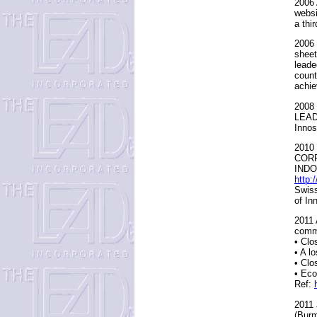
2006 
websi
a thi
2006 
sheet
leade
count
achie
2008 
LEAD 
Innos
2010 
CORR
INDO
http:
Swiss
of In
2011 
commi
• Clo
• A l
• Clo
• Eco
Ref:
2011
(Burm