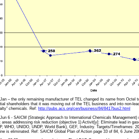
Jan – the only remaining manufacturer of TEL changed its name from Octel to
tial shareholders that it was moving out of the TEL business and into non-lead
alty” chemicals. Ref:
http://pubs.acs.org/cen/business/84/8417bus2.html
Jun 6 - SAICM (Strategic Approach to International Chemicals Management) re
 areas addressing risk reduction (objective 1) Activit[y]: Eliminate lead in 
, WHO, UNIDO, UNDP, World Bank), GEF, Industry. Targets/Timeframes: 2006
ine is eliminated. Ref: SAICM Global Plan of Action page 33 of 84, 6 June 200