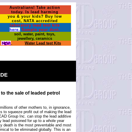
Australians! Take action
today. Is lead harming
you & your kids? Buy low
cost, NATA accredited
laboratory lead test kits
here.
Sample your dust,
soil, water, paint, toys,
jewellery, ceramics
Water Lead test Kits
ADE
to the sale of leaded petrol
illions of other mothers to, in ignorance,
 to squeeze profit out of making the lead
 LEAD Group Inc. can stop the lead additive
ly lead poisoned for up to a whole year
rly death is the most preventable and most
ical to be eliminated globally. This is an