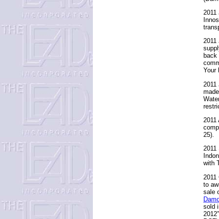
2011 
Innos
trans
2011 
suppl
back 
commi
Your 
2011 
made 
Water
restr
2011 
compl
25).
2011 
Indon
with 
2011 
to aw
sale 
Damo
sold 
2012”