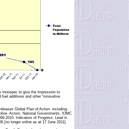
 Innospec to give the impression to
 fuel additives and other “innovative
leases Global Plan of Action: including:
gasoline. Actors: National Governments, IOMC
-2010. Indicators of Progress: Lead in
6 [no longer online as at 17 June 2011]