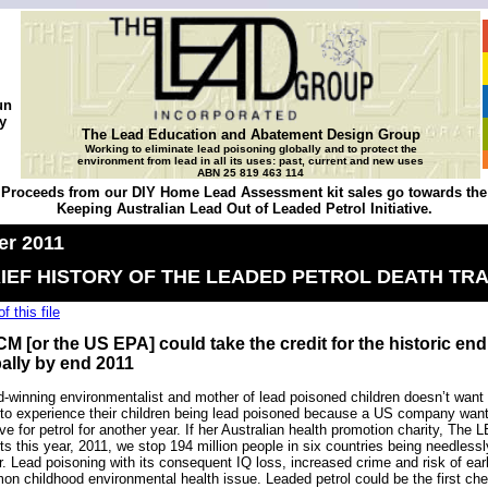
un
y
The Lead Education and Abatement Design Group
Working to eliminate lead poisoning globally and to protect the
environment from lead in all its uses: past, current and new uses
ABN 25 819 463 114
Proceeds from our DIY Home Lead Assessment kit sales go towards the
Keeping Australian Lead Out of Leaded Petrol Initiative.
r 2011
IEF HISTORY OF THE LEADED PETROL DEATH TR
f this file
M [or the US EPA] could take the credit for the historic end 
ally by end 2011
-winning environmentalist and mother of lead poisoned children doesn’t want m
to experience their children being lead poisoned because a US company wants
ive for petrol for another year. If her Australian health promotion charity, The
ts this year, 2011, we stop 194 million people in six countries being needless
r. Lead poisoning with its consequent IQ loss, increased crime and risk of ea
n childhood environmental health issue. Leaded petrol could be the first chem