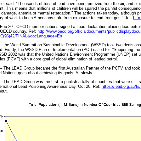
er said. "Thousands of tons of lead have been removed from the air, and blood
nt. This means that millions of children will be spared the painful consequen
 damage, anemia or mental retardation." The actions taken today, although pro
ry of work to keep Americans safe from exposure to lead from gas.” Ref:
http
Feb 20 - OECD member nations signed a Lead declaration placing lead petrol
 OECD country. Ref:
http://www.oecd.org/officialdocuments/publicdisplaydoc
=C(96)42/FINAL&docLanguage=En
– the World Summit on Sustainable Development (WSSD) took two decisions t
ad. Firstly, the WSSD Plan of Implementation (POI) called for: “Supporting the 
SD 2002 was that the United Nations Environment Programme (UNEP) set up 
les (PCVF) with a core goal of global elimination of leaded petrol.
– The LEAD Group became the first Australian Partner of the PCFV and took a
d Nations goes about achieving its goals. A: slowly.
– The LEAD Group was the first to publish a tally of countries that were still s
ternational Lead Poisoning Awareness Day, Oct 20. Ref:
https://lead.org.au/fs
out.