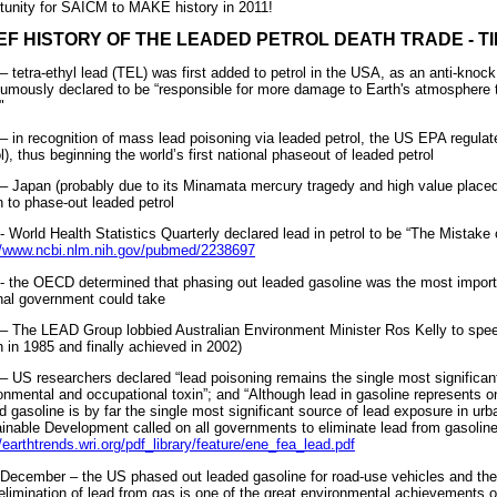
tunity for SAICM to MAKE history in 2011!
EF HISTORY OF THE LEADED PETROL DEATH TRADE - T
– tetra-ethyl lead (TEL) was first added to petrol in the USA, as an anti-kn
umously declared to be “responsible for more damage to Earth's atmosphere t
"
– in recognition of mass lead poisoning via leaded petrol, the US EPA regulat
ol), thus beginning the world’s first national phaseout of leaded petrol
– Japan (probably due to its Minamata mercury tragedy and high value placed
n to phase-out leaded petrol
- World Health Statistics Quarterly declared lead in petrol to be “The Mistake 
//www.ncbi.nlm.nih.gov/pubmed/2238697
- the OECD determined that phasing out leaded gasoline was the most importa
nal government could take
– The LEAD Group lobbied Australian Environment Minister Ros Kelly to spee
 in 1985 and finally achieved in 2002)
– US researchers declared “lead poisoning remains the single most significan
onmental and occupational toxin”; and “Although lead in gasoline represents onl
d gasoline is by far the single most significant source of lead exposure in 
inable Development called on all governments to eliminate lead from gasoline
//earthtrends.wri.org/pdf_library/feature/ene_fea_lead.pdf
December – the US phased out leaded gasoline for road-use vehicles and the
elimination of lead from gas is one of the great environmental achievements of