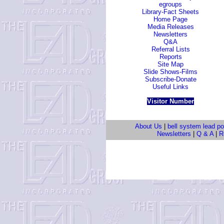
egroups
Library-Fact Sheets
Home Page
Media Releases
Newsletters
Q&A
Referral Lists
Reports
Site Map
Slide Shows-Films
Subscribe-Donate
Useful Links
Visitor Number
About Us
|
bell system lead po
Newsletters
|
Q & A
|
Re