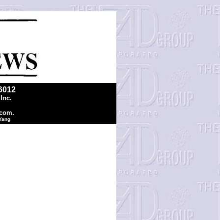
6012
Inc.
.com.
 Yang