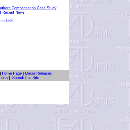
 Workers Compensation Case Study
of Recent News
Reader®
|
Home Page
|
Media Releases
Links
|
Search this Site