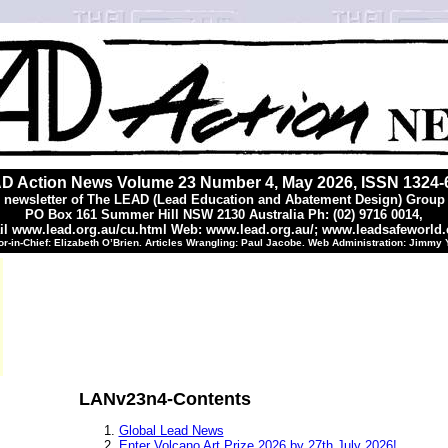
D Action News Volume 23 Number 4, May 2026, ISSN 1324-
 newsletter of The LEAD (Lead Education and Abatement Design) Group 
PO Box 161 Summer Hill NSW 2130 Australia Ph: (02) 9716 0014,
l www.lead.org.au/cu.html Web: www.lead.org.au/; www.leadsafeworld
or-in-Chief: Elizabeth O’Brien. Articles Wrangling: Paul Jacobe. Web Administration: Jimmy
LANv23n4-Contents
Global Lead News
Enter Volcano Art Prize 2026 by 27th July 2026!