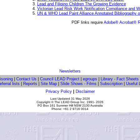
Lead and Filipino Children The Growing Evidence
Victorian Lead Risk Work Notification Compliance and
UN & WHO Lead Paint Alliance Annotated Bibliography 
PDF links require
Adobe® Acrobat® 
Newsletters
isoning
|
Contact Us
|
Council LEAD Project
|
egroups
|
Library - Fact Sheets
ferral lists
|
Reports
|
Site Map
|
Slide Shows - Films
|
Subscription
|
Useful 
Privacy Policy
|
Disclaimer
Last Updated
31 May 2026
Copyright © The LEAD Group Inc. 1991-
2026
PO Box 161 Summer Hill NSW 2130 Australia
Phone: +61 2 9716 0014