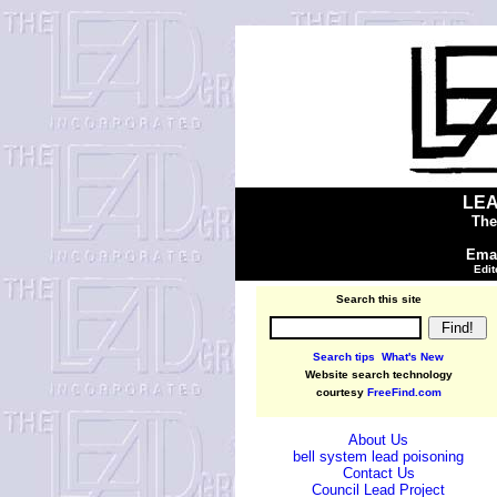
LEA
The
Emai
Edit
Search this site
Search tips
What's New
Website search technology
courtesy
FreeFind.com
About Us
bell system lead poisoning
Contact Us
Council Lead Project