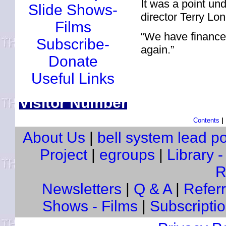
It was a point un
Slide Shows-
director Terry Lon
Films
“We have finance
Subscribe-
again.”
Donate
Useful Links
Visitor Number
Contents
|
About Us
|
bell system lead p
Project
|
egroups
|
Library 
R
Newsletters
|
Q & A
|
Referra
Shows - Films
|
Subscripti