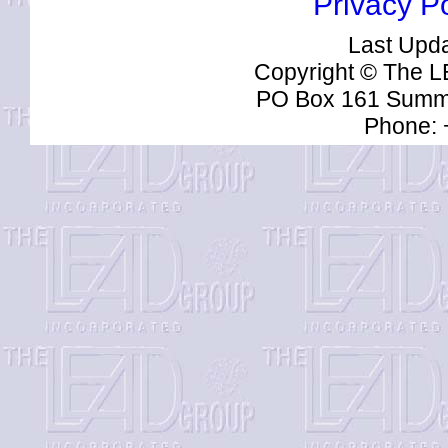
Privacy Po
Last Upd
Copyright © The L
PO Box 161 Summe
Phone: 