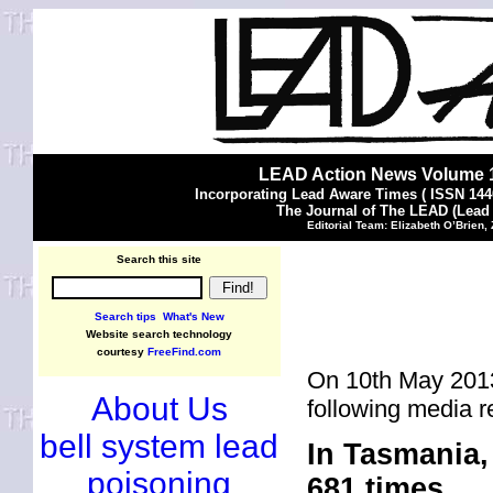
LEAD Action News Volume 1
Incorporating Lead Aware Times ( ISSN 144
The Journal of The LEAD (Lead
Editorial Team: Elizabeth O’Brien,
Search this site
Search tips
What's New
Website search technology
courtesy
FreeFind.com
On 10th May 2013
About Us
following media r
bell system lead
In Tasmania, 
poisoning
681 times