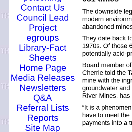
Contact Us
The downside leg
Council Lead
modern environme
Project
abandoned mines 
egroups
They date back to
1970s. Of those 6
Library-Fact
potentially acid-p
Sheets
Board member of 
Home Page
Cherrie told the
Media Releases
mine with the ingr
Newsletters
groundwater and s
River Mines, has 
Q&A
Referral Lists
“It is a phenomen
have to meet the f
Reports
payments into a tr
Site Map